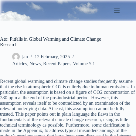
Skip
to
content
Ato: Pitfalls in Global Warming and Climate Change
Research
jan
12 February, 2025
Articles
,
News
,
Recent Papers
,
Volume 5.1
Recent global warming and climate change studies frequently assume
that the rise in atmospheric CO2 is entirely due to human emissions. In
particular, the assumption is based on a figure of CO2 concentration of
280 ppm at the end of the pre-industrial period. However, this
assumption reveals itself to be contradicted by an examination of the
relevant underlying data. At least, this assumption cannot be fully
trusted. This paper points out in plain language the flaws in the
fundamentals of the relevant climate change research, using as little
technical terminology as possible. Furthermore, some clarification is
made in the Appendix, to address typical misunderstandings of the
author’s previous paper, that have been seen discussed in the Internet.