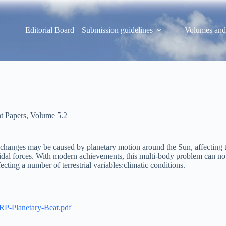
Editorial Board
Submission guidelines
Volumes and
t Papers
,
Volume 5.2
se changes may be caused by planetary motion around the Sun, affecting t
dal forces. With modern achievements, this multi-body problem can now 
fecting a number of terrestrial variables:climatic conditions.
PRP-Planetary-Beat.pdf