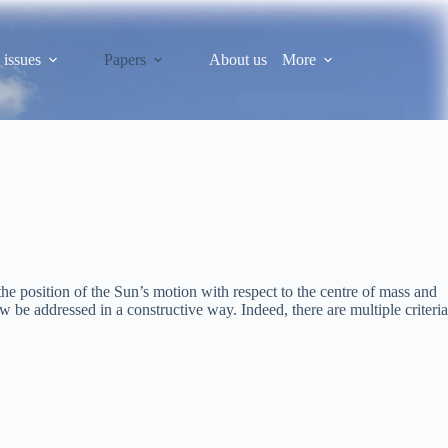
 issues
Papers
About us
More
he position of the Sun’s motion with respect to the centre of mass and
be addressed in a constructive way. Indeed, there are multiple criteria