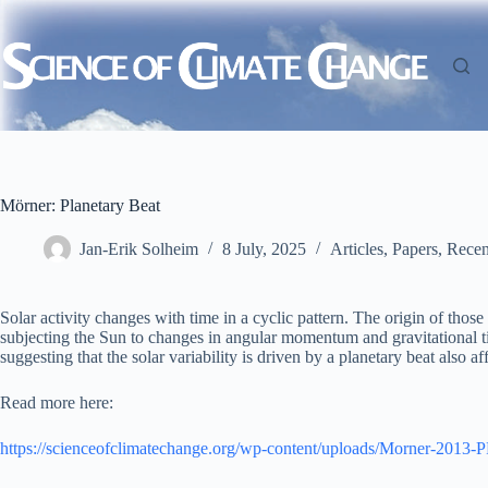
Skip
to
content
Mörner: Planetary Beat
Jan-Erik Solheim
8 July, 2025
Articles
,
Papers
,
Recen
Solar activity changes with time in a cyclic pattern. The origin of tho
subjecting the Sun to changes in angular momentum and gravitational ti
suggesting that the solar variability is driven by a planetary beat also af
Read more here:
https://scienceofclimatechange.org/wp-content/uploads/Morner-2013-