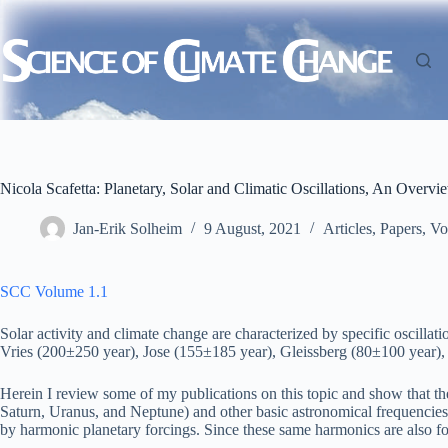
Skip
to
content
Nicola Scafetta: Planetary, Solar and Climatic Oscillations, An Overvi
Jan-Erik Solheim
9 August, 2021
Articles
,
Papers
,
Vo
SCC Volume 1.1
Solar activity and climate change are characterized by specific oscill
Vries (200±250 year), Jose (155±185 year), Gleissberg (80±100 year), th
Herein I review some of my publications on this topic and show that thes
Saturn, Uranus, and Neptune) and other basic astronomical frequencies re
by harmonic planetary forcings. Since these same harmonics are also fou