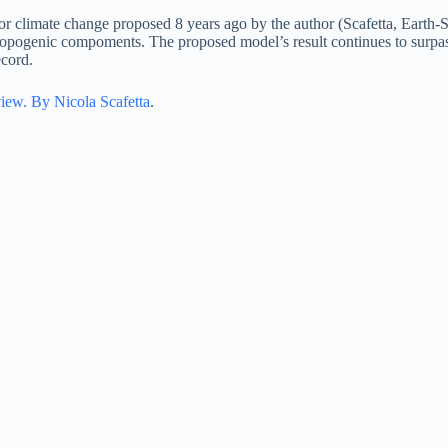
or climate change proposed 8 years ago by the author (Scafetta, Earth
nthropogenic compoments. The proposed model’s result continues to sur
ecord.
view. By Nicola Scafetta
.