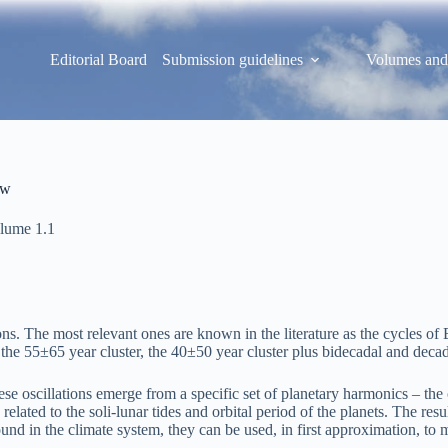
Editorial Board
Submission guidelines
Volumes and
ew
lume 1.1
ations. The most relevant ones are known in the literature as the cycle
e 55±65 year cluster, the 40±50 year cluster plus bidecadal and decadal
e oscillations emerge from a specific set of planetary harmonics – the or
lated to the soli-lunar tides and orbital period of the planets. The resu
nd in the climate system, they can be used, in first approximation, to 