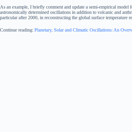
As an example, I briefly comment and update a semi-empirical model f
astronomically determined oscillations in addition to volcanic and a
particular after 2000, in reconstructing the global surface temperature r
Continue reading:
Planetary, Solar and Climatic Oscillations: An Over