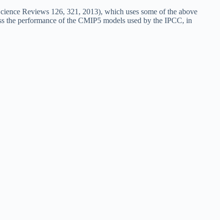
-Science Reviews 126, 321, 2013), which uses some of the above
pass the performance of the CMIP5 models used by the IPCC, in