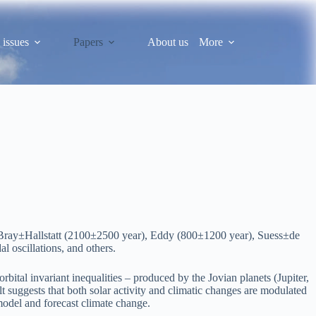
 issues
Papers
About us
More
s of Bray±Hallstatt (2100±2500 year), Eddy (800±1200 year), Suess±de
 oscillations, and others.
bital invariant inequalities – produced by the Jovian planets (Jupiter,
lt suggests that both solar activity and climatic changes are modulated
model and forecast climate change.