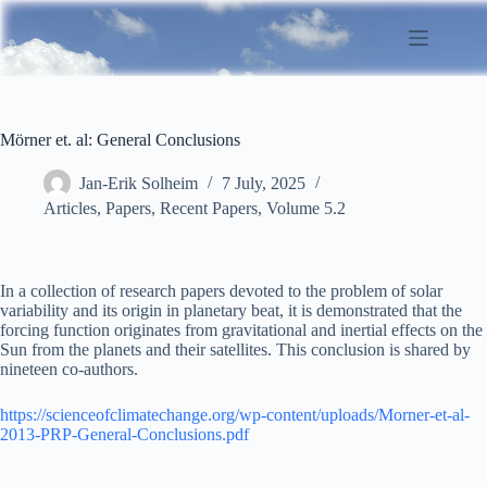
Skip
to
content
Mörner et. al: General Conclusions
Jan-Erik Solheim
7 July, 2025
Articles
,
Papers
,
Recent Papers
,
Volume 5.2
In a collection of research papers devoted to the problem of solar
variability and its origin in planetary beat, it is demonstrated that the
forcing function originates from gravitational and inertial effects on the
Sun from the planets and their satellites. This conclusion is shared by
nineteen co-authors.
https://scienceofclimatechange.org/wp-content/uploads/Morner-et-al-
2013-PRP-General-Conclusions.pdf