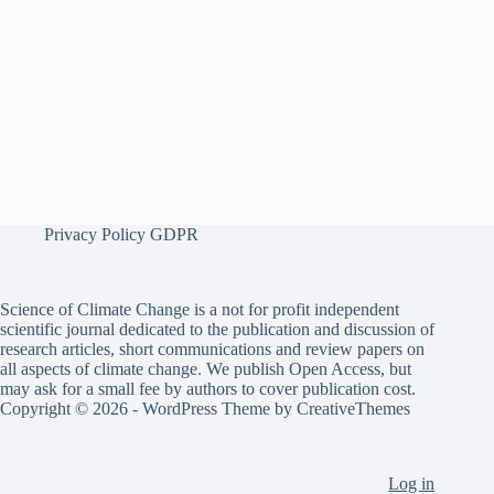
Privacy Policy GDPR
Science of Climate Change is a not for profit independent
scientific journal dedicated to the publication and discussion of
research articles, short communications and review papers on
all aspects of climate change. We publish Open Access, but
may ask for a small fee by authors to cover publication cost.
Copyright © 2026 - WordPress Theme by
CreativeThemes
Log in