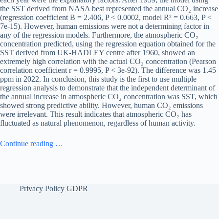
the SST derived from NASA best represented the annual CO₂ increase
(regression coefficient B = 2.406, P < 0.0002, model R² = 0.663, P <
7e-15). However, human emissions were not a determining factor in
any of the regression models. Furthermore, the atmospheric CO₂
concentration predicted, using the regression equation obtained for the
SST derived from UK-HADLEY centre after 1960, showed an
extremely high correlation with the actual CO₂ concentration (Pearson
correlation coefficient r = 0.9995, P < 3e-92). The difference was 1.45
ppm in 2022. In conclusion, this study is the first to use multiple
regression analysis to demonstrate that the independent determinant of
the annual increase in atmospheric CO₂ concentration was SST, which
showed strong predictive ability. However, human CO₂ emissions
were irrelevant. This result indicates that atmospheric CO₂ has
fluctuated as natural phenomenon, regardless of human activity.
Continue reading …
Privacy Policy GDPR