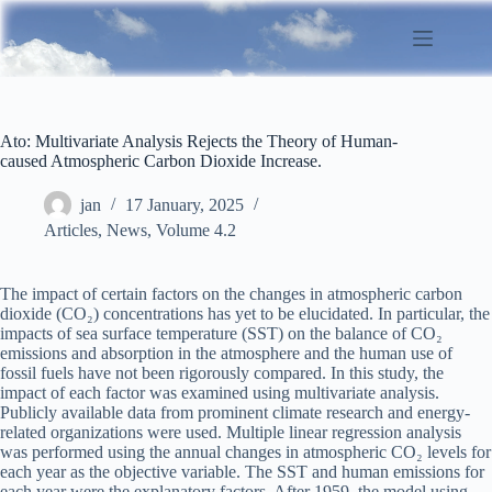
Skip
to
content
Ato: Multivariate Analysis Rejects the Theory of Human-
caused Atmospheric Carbon Dioxide Increase.
jan
17 January, 2025
Articles
,
News
,
Volume 4.2
The impact of certain factors on the changes in atmospheric carbon
dioxide (CO₂) concentrations has yet to be elucidated. In particular, the
impacts of sea surface temperature (SST) on the balance of CO₂
emissions and absorption in the atmosphere and the human use of
fossil fuels have not been rigorously compared. In this study, the
impact of each factor was examined using multivariate analysis.
Publicly available data from prominent climate research and energy-
related organizations were used. Multiple linear regression analysis
was performed using the annual changes in atmospheric CO₂ levels for
each year as the objective variable. The SST and human emissions for
each year were the explanatory factors. After 1959, the model using