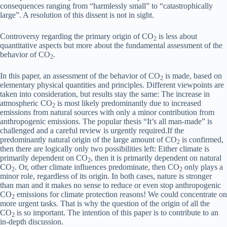
consequences ranging from “harmlessly small” to “catastrophically
large”. A resolution of this dissent is not in sight.
Controversy regarding the primary origin of CO
is less about
2
quantitative aspects but more about the fundamental assessment of the
behavior of CO
.
2
In this paper, an assessment of the behavior of CO
is made, based on
2
elementary physical quantities and principles. Different viewpoints are
taken into consideration, but results stay the same: The increase in
atmospheric CO
is most likely predominantly due to increased
2
emissions from natural sources
with only a minor contribution from
anthropogenic emissions. The popular thesis “It’s all man-made” is
challenged and a careful review is urgently required.If the
predominantly natural origin of the large amount of CO
is confirmed,
2
then there are logically only two possibilities left: Either climate is
primarily dependent on CO
, then it is primarily dependent on natural
2
CO
. Or, other climate influences predominate, then CO
only plays a
2
2
minor role, regardless of its origin. In both cases, nature is stronger
than man and it makes no sense to reduce or even stop anthropogenic
CO
emissions for climate protection reasons! We could concentrate on
2
more urgent tasks. That is why the question of the origin of all the
CO
is so important. The intention of this paper is to contribute to an
2
in-depth discussion.