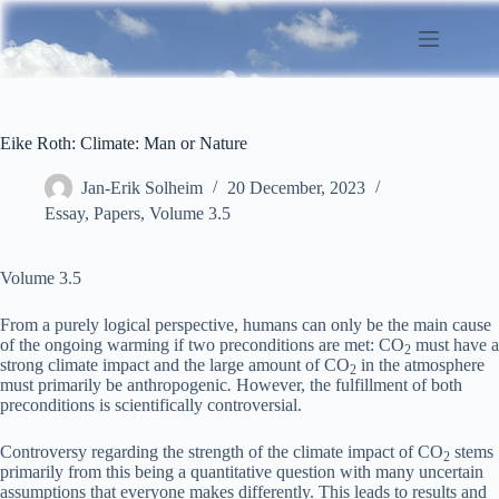
Skip
to
content
Eike Roth: Climate: Man or Nature
Jan-Erik Solheim
20 December, 2023
Essay
,
Papers
,
Volume 3.5
Volume 3.5
From a purely logical perspective, humans can only be the main cause
of the ongoing warming if two preconditions are met: CO
must have a
2
strong climate impact and the large amount of CO
in the atmosphere
2
must primarily be anthropogenic
.
However, the fulfillment of both
preconditions is scientifically controversial.
Controversy regarding the strength of the climate impact of CO
stems
2
primarily from this being a quantitative question with many uncertain
assumptions that everyone makes differently. This leads to results and