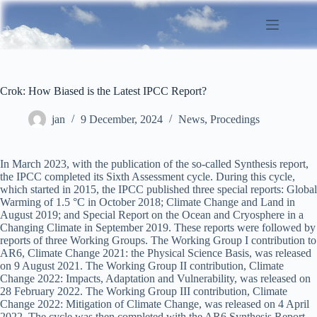
Skip
to
content
Crok: How Biased is the Latest IPCC Report?
jan
9 December, 2024
News
,
Procedings
In March 2023, with the publication of the so-called Synthesis report,
the IPCC completed its Sixth Assessment cycle. During this cycle,
which started in 2015, the IPCC published three special reports: Global
Warming of 1.5 °C in October 2018; Climate Change and Land in
August 2019; and Special Report on the Ocean and Cryosphere in a
Changing Climate in September 2019. These reports were followed by
reports of three Working Groups. The Working Group I contribution to
AR6, Climate Change 2021: the Physical Science Basis, was released
on 9 August 2021. The Working Group II contribution, Climate
Change 2022: Impacts, Adaptation and Vulnerability, was released on
28 February 2022. The Working Group III contribution, Climate
Change 2022: Mitigation of Climate Change, was released on 4 April
2022. The cycle was then completed with the AR6 Synthesis Report,