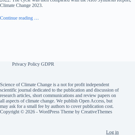
Climate Change 2023.
Continue reading …
Privacy Policy GDPR
Science of Climate Change is a not for profit independent
scientific journal dedicated to the publication and discussion of
research articles, short communications and review papers on
all aspects of climate change. We publish Open Access, but
may ask for a small fee by authors to cover publication cost.
Copyright © 2026 - WordPress Theme by
CreativeThemes
Log in