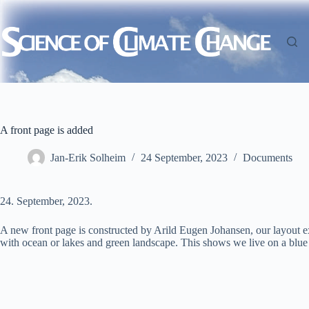
Skip
to
content
A front page is added
Jan-Erik Solheim
24 September, 2023
Documents
24. September, 2023.
A new front page is constructed by Arild Eugen Johansen, our layout ex
with ocean or lakes and green landscape. This shows we live on a blue 