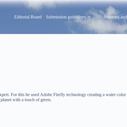
Editorial Board
Submission guidelines
Volumes and
pert. For this he used Adobe Firefly technology creating a water color 
planet with a touch of green.