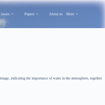
 issues
Papers
About us
More
image, indicating the importance of water in the atmosphere, together