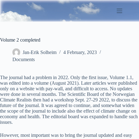
Skip
to
content
Volume 2 completed
Jan-Erik Solheim
4 February, 2023
Documents
The journal had a problem in 2022. Only the first issue, Volume 1.1,
was edited into a volume (August 2021). Later articles were published
only on a website with pay-wall, and difficult to access. No updates
were done in several months. The Scientific Board of the Norwegian
Climate Realists then had a workshop Sept. 27-29 2022, to discuss the
future of the journal. It was agreed to continue, and somewhat widen
the scope of the journal to include also the effect of climate change on
economy and health. The editorial board was expanded to handle such
issues.
However, most important was to bring the journal updated and easy