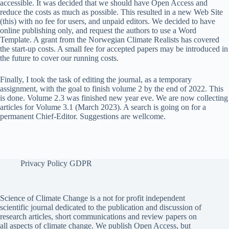
accessible. It was decided that we should have Open Access and
reduce the costs as much as possible. This resulted in a new Web Site
(this) with no fee for users, and unpaid editors. We decided to have
online publishing only, and request the authors to use a Word
Template. A grant from the Norwegian Climate Realists has covered
the start-up costs. A small fee for accepted papers may be introduced in
the future to cover our running costs.
Finally, I took the task of editing the journal, as a temporary
assignment, with the goal to finish volume 2 by the end of 2022. This
is done. Volume 2.3 was finished new year eve. We are now collecting
articles for Volume 3.1 (March 2023). A search is going on for a
permanent Chief-Editor. Suggestions are wellcome.
Privacy Policy GDPR
Science of Climate Change is a not for profit independent
scientific journal dedicated to the publication and discussion of
research articles, short communications and review papers on
all aspects of climate change. We publish Open Access, but