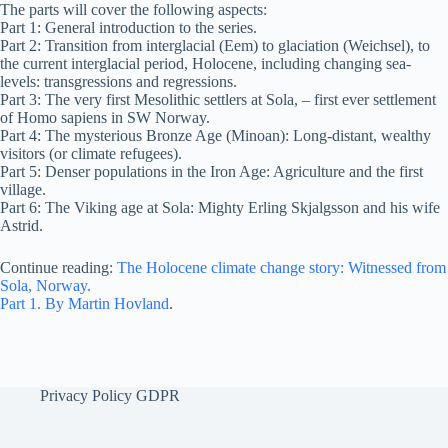
The parts will cover the following aspects:
Part 1: General introduction to the series.
Part 2: Transition from interglacial (Eem) to glaciation (Weichsel), to
the current interglacial period, Holocene, including changing sea-
levels: transgressions and regressions.
Part 3: The very first Mesolithic settlers at Sola, – first ever settlement
of Homo sapiens in SW Norway.
Part 4: The mysterious Bronze Age (Minoan): Long-distant, wealthy
visitors (or climate refugees).
Part 5: Denser populations in the Iron Age: Agriculture and the first
village.
Part 6: The Viking age at Sola: Mighty Erling Skjalgsson and his wife
Astrid.
Continue reading:
The Holocene climate change story: Witnessed from
Sola, Norway.
Part 1. By Martin Hovland
.
Privacy Policy GDPR