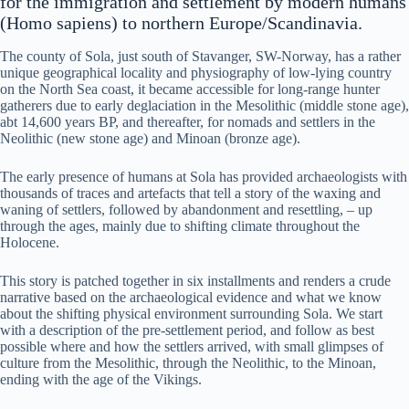
for the immigration and settlement by modern humans
(Homo sapiens) to northern Europe/Scandinavia.
The county of Sola, just south of Stavanger, SW-Norway, has a rather
unique geographical locality and physiography of low-lying country
on the North Sea coast, it became accessible for long-range hunter
gatherers due to early deglaciation in the Mesolithic (middle stone age),
abt 14,600 years BP, and thereafter, for nomads and settlers in the
Neolithic (new stone age) and Minoan (bronze age).
The early presence of humans at Sola has provided archaeologists with
thousands of traces and artefacts that tell a story of the waxing and
waning of settlers, followed by abandonment and resettling, – up
through the ages, mainly due to shifting climate throughout the
Holocene.
This story is patched together in six installments and renders a crude
narrative based on the archaeological evidence and what we know
about the shifting physical environment surrounding Sola. We start
with a description of the pre-settlement period, and follow as best
possible where and how the settlers arrived, with small glimpses of
culture from the Mesolithic, through the Neolithic, to the Minoan,
ending with the age of the Vikings.