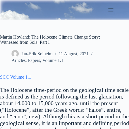
Skip
to
content
Martin Hovland: The Holocene Climate Change Story:
Witnessed from Sola. Part I
Jan-Erik Solheim
11 August, 2021
Articles
,
Papers
,
Volume 1.1
SCC Volume 1.1
The Holocene time-period on the geological time scale
is defined as the period following the last glaciation,
about 14,000 to 15,000 years ago, until the present
(“Holocene”, after the Greek words: “halos”, entire,
and “ceno”, new). Although this is a short period in the
geological sense, it is an important and defining period