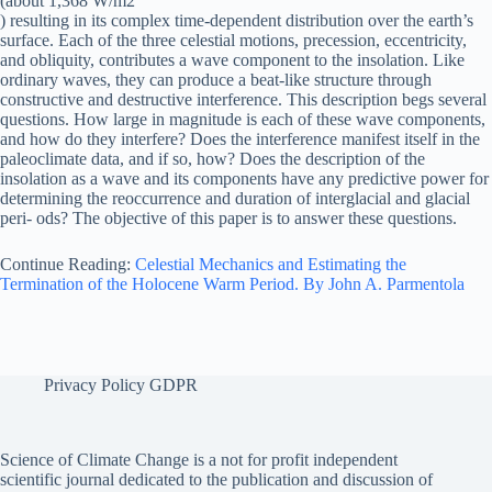
(about 1,368 W/m2
) resulting in its complex time-dependent distribution over the earth’s
surface. Each of the three celestial motions, precession, eccentricity,
and obliquity, contributes a wave component to the insolation. Like
ordinary waves, they can produce a beat-like structure through
constructive and destructive interference. This description begs several
questions. How large in magnitude is each of these wave components,
and how do they interfere? Does the interference manifest itself in the
paleoclimate data, and if so, how? Does the description of the
insolation as a wave and its components have any predictive power for
determining the reoccurrence and duration of interglacial and glacial
peri- ods? The objective of this paper is to answer these questions.
Continue Reading:
Celestial Mechanics and Estimating the
Termination of the Holocene Warm Period. By John A. Parmentola
Privacy Policy GDPR
Science of Climate Change is a not for profit independent
scientific journal dedicated to the publication and discussion of