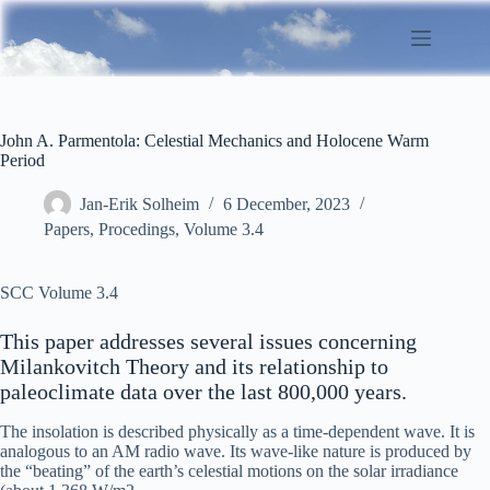
Skip
to
content
John A. Parmentola: Celestial Mechanics and Holocene Warm
Period
Jan-Erik Solheim
6 December, 2023
Papers
,
Procedings
,
Volume 3.4
SCC Volume 3.4
This paper addresses several issues concerning
Milankovitch Theory and its relationship to
paleoclimate data over the last 800,000 years.
The insolation is described physically as a time-dependent wave. It is
analogous to an AM radio wave. Its wave-like nature is produced by
the “beating” of the earth’s celestial motions on the solar irradiance