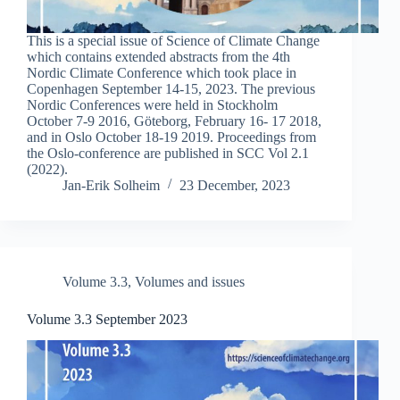
This is a special issue of Science of Climate Change
which contains extended abstracts from the 4th
Nordic Climate Conference which took place in
Copenhagen September 14-15, 2023. The previous
Nordic Conferences were held in Stockholm
October 7-9 2016, Göteborg, February 16- 17 2018,
and in Oslo October 18-19 2019. Proceedings from
the Oslo-conference are published in SCC Vol 2.1
(2022).
Jan-Erik Solheim
23 December, 2023
Volume 3.3
,
Volumes and issues
Volume 3.3 September 2023