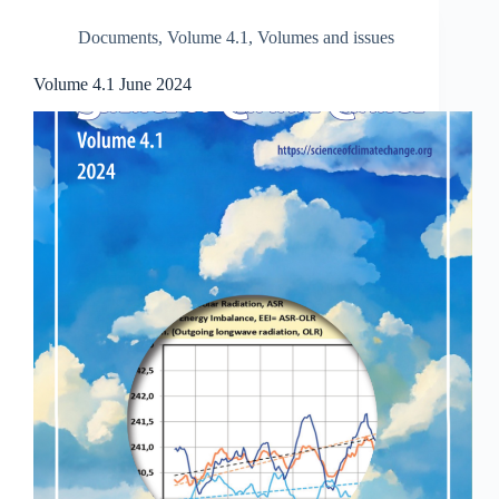
Documents
,
Volume 4.1
,
Volumes and issues
Volume 4.1 June 2024