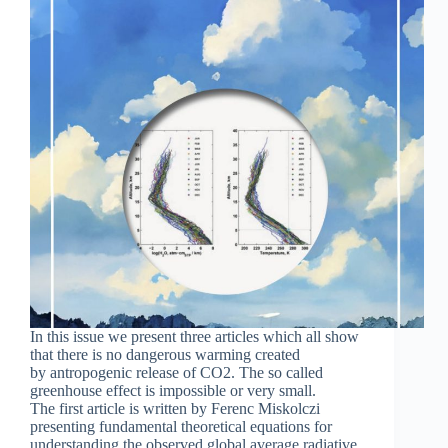
In this issue we present three articles which all show
that there is no dangerous warming created
by antropogenic release of CO2. The so called
greenhouse effect is impossible or very small.
The first article is written by Ferenc Miskolczi
presenting fundamental theoretical equations for
understanding the observed global average radiative