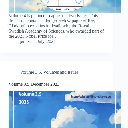
Volume 4 is planned to appear in two issues. This
first issue contains a longer review paper of Roy
Clark, who explains in detail, why the Royal
Swedish Academy of Sciences, who awarded part of
the 2021 Nobel Prize for…
jan
11 July, 2024
Volume 3.5
,
Volumes and issues
Volume 3.5 December 2023