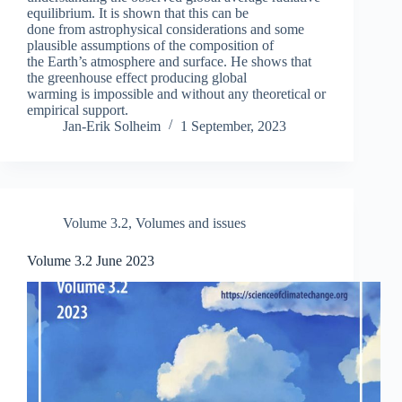
equilibrium. It is shown that this can be
done from astrophysical considerations and some
plausible assumptions of the composition of
the Earth’s atmosphere and surface. He shows that
the greenhouse effect producing global
warming is impossible and without any theoretical or
empirical support.
Jan-Erik Solheim
1 September, 2023
Volume 3.2
,
Volumes and issues
Volume 3.2 June 2023