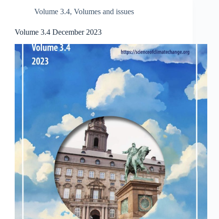
Volume 3.4
,
Volumes and issues
Volume 3.4 December 2023