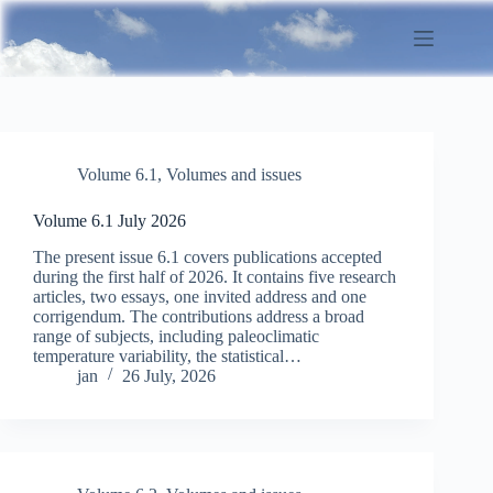
Skip
to
content
Volume 6.1
,
Volumes and issues
Volume 6.1 July 2026
The present issue 6.1 covers publications accepted
during the first half of 2026. It contains five research
articles, two essays, one invited address and one
corrigendum. The contributions address a broad
range of subjects, including paleoclimatic
temperature variability, the statistical…
jan
26 July, 2026