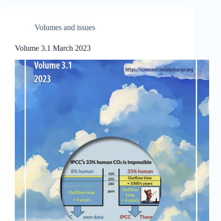
Volumes and issues
Volume 3.1 March 2023