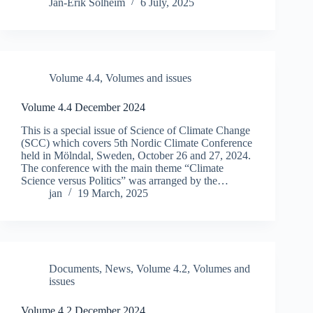
Jan-Erik Solheim
6 July, 2025
Volume 4.4
,
Volumes and issues
Volume 4.4 December 2024
This is a special issue of Science of Climate Change
(SCC) which covers 5th Nordic Climate Conference
held in Mӧlndal, Sweden, October 26 and 27, 2024.
The conference with the main theme “Climate
Science versus Politics” was arranged by the…
jan
19 March, 2025
Documents
,
News
,
Volume 4.2
,
Volumes and
issues
Volume 4.2 December 2024