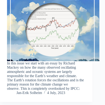
In this issue we start with an essay by Richard
Mackey on how the many observed oscillating
atmospheric and oceanic systems are largely
responsible for the Earth’s weather and climate.
The Earth’s rotation forces the oscillations and is the
primary reason for the climate change we
observe. This is completely overlooked by IPCC:
Jan-Erik Solheim
4 July, 2023