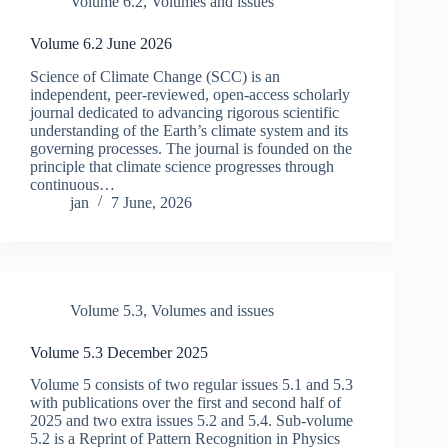
Volume 6.2
,
Volumes and issues
Volume 6.2 June 2026
Science of Climate Change (SCC) is an
independent, peer-reviewed, open-access scholarly
journal dedicated to advancing rigorous scientific
understanding of the Earth’s climate system and its
governing processes. The journal is founded on the
principle that climate science progresses through
continuous…
jan
7 June, 2026
Volume 5.3
,
Volumes and issues
Volume 5.3 December 2025
Volume 5 consists of two regular issues 5.1 and 5.3
with publications over the first and second half of
2025 and two extra issues 5.2 and 5.4. Sub-volume
5.2 is a Reprint of Pattern Recognition in Physics