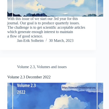
With this issue of we start our 3rd year for this
journal. Our goal is to produce quarterly issues.
The challenge is to get scientific acceptable articles
which generate enough interest to maintain
a flow of good science.
Jan-Erik Solheim
30 March, 2023
Volume 2.3
,
Volumes and issues
Volume 2.3 December 2022