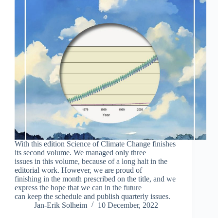
With this edition Science of Climate Change finishes
its second volume. We managed only three
issues in this volume, because of a long halt in the
editorial work. However, we are proud of
finishing in the month prescribed on the title, and we
express the hope that we can in the future
can keep the schedule and publish quarterly issues.
Jan-Erik Solheim
10 December, 2022