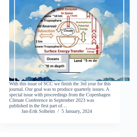
With this issue of SCC we finish the 3rd year for this
journal. Our goal was to produce quarterly issues. A
special issue with proceedings from the Copenhagen
Climate Conference in September 2023 was
published in the first part of…
Jan-Erik Solheim
5 January, 2024