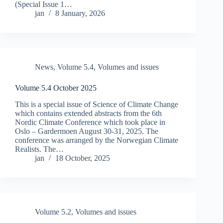
(Special Issue 1…
jan
8 January, 2026
News
,
Volume 5.4
,
Volumes and issues
Volume 5.4 October 2025
This is a special issue of Science of Climate Change
which contains extended abstracts from the 6th
Nordic Climate Conference which took place in
Oslo – Gardermoen August 30-31, 2025. The
conference was arranged by the Norwegian Climate
Realists. The…
jan
18 October, 2025
Volume 5.2
,
Volumes and issues