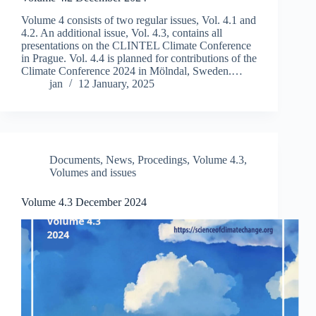
Volume 4 consists of two regular issues, Vol. 4.1 and
4.2. An additional issue, Vol. 4.3, contains all
presentations on the CLINTEL Climate Conference
in Prague. Vol. 4.4 is planned for contributions of the
Climate Conference 2024 in Mölndal, Sweden.…
jan
12 January, 2025
Documents
,
News
,
Procedings
,
Volume 4.3
,
Volumes and issues
Volume 4.3 December 2024