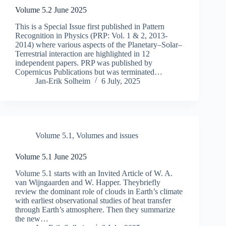
Volume 5.2 June 2025
This is a Special Issue first published in Pattern
Recognition in Physics (PRP: Vol. 1 & 2, 2013-
2014) where various aspects of the Planetary–Solar–
Terrestrial interaction are highlighted in 12
independent papers. PRP was published by
Copernicus Publications but was terminated…
Jan-Erik Solheim
6 July, 2025
Volume 5.1
,
Volumes and issues
Volume 5.1 June 2025
Volume 5.1 starts with an Invited Article of W. A.
van Wijngaarden and W. Happer. Theybriefly
review the dominant role of clouds in Earth’s climate
with earliest observational studies of heat transfer
through Earth’s atmosphere. Then they summarize
the new…