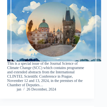
This is a special issue of the Journal Science of
Climate Change (SCC) which contains programme
and extended abstracts from the International
CLINTEL Scientific Conference in Prague,
November 12 and 13, 2024, in the premises of the
Chamber of Deputies…
jan
26 December, 2024